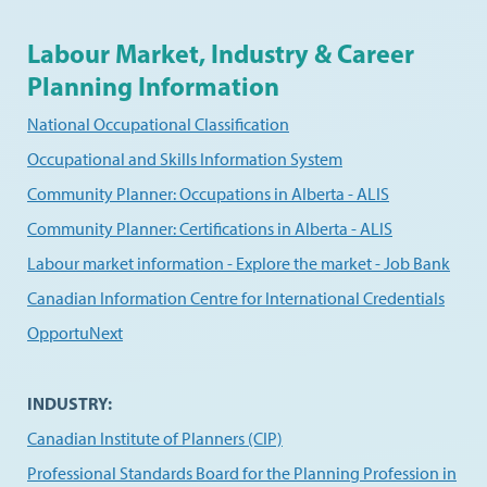
Labour Market, Industry & Career
Planning Information
National Occupational Classification
Occupational and Skills Information System
Community Planner: Occupations in Alberta - ALIS
Community Planner: Certifications in Alberta - ALIS
Labour market information - Explore the market - Job Bank
Canadian Information Centre for International Credentials
OpportuNext
INDUSTRY:
Canadian Institute of Planners (CIP)
Professional Standards Board for the Planning Profession in