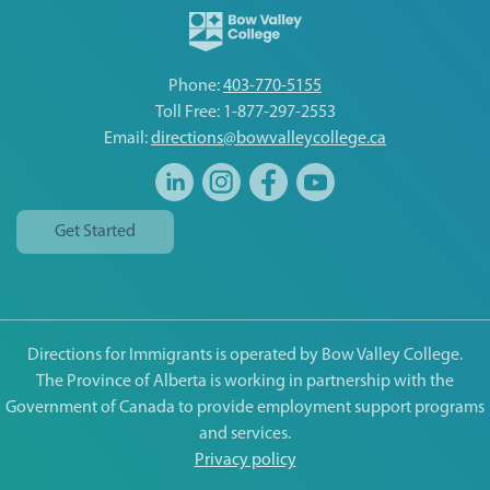
Phone:
403-770-5155
Toll Free: 1-877-297-2553
Email:
directions@bowvalleycollege.ca
Get Started
Directions for Immigrants is operated by Bow Valley College.
The Province of Alberta is working in partnership with the
Government of Canada to provide employment support programs
and services.
Privacy policy