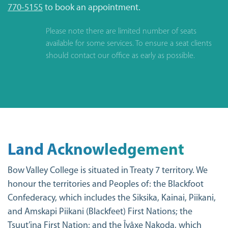
770-5155
to book an appointment.
Please note there are limited number of seats
available for some services. To ensure a seat clients
should contact our office as early as possible.
Land Acknowledgement
Bow Valley College is situated in Treaty 7 territory. We
honour the territories and Peoples of: the Blackfoot
Confederacy, which includes the Siksika, Kainai, Piikani,
and Amskapi Piikani (Blackfeet) First Nations; the
Tsuut’ina First Nation; and the Îyâxe Nakoda, which