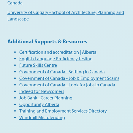
Canada
University of Calgary - School of Architecture, Planning and
Landscape
Additional Supports & Resources
Certification and accreditation | Alberta
English Language Proficiency Testing
Future Skills Centre
Government of Canada - Settling in Canada
Government of Canada - Job & Employment Scams
Government of Canada - Look for jobs in Canada
Indeed for Newcomers
Job Bank - Career Planning
Opportunity Alberta
Training and Employment Services Directory
Windmill Microlending