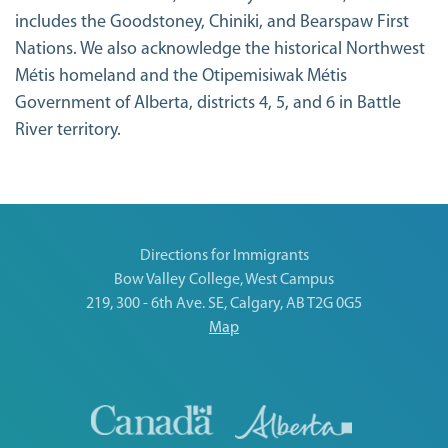
includes the Goodstoney, Chiniki, and Bearspaw First
Nations. We also acknowledge the historical Northwest
Métis homeland and the Otipemisiwak Métis
Government of Alberta, districts 4, 5, and 6 in Battle
River territory.
Directions for Immigrants
Bow Valley College, West Campus
219, 300 - 6th Ave. SE, Calgary, AB T2G 0G5
Map