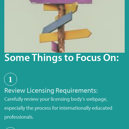
Some Things to Focus On:
1
Review Licensing Requirements:
Carefully review your licensing body’s webpage,
especially the process for internationally educated
professionals.