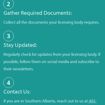
2
Gather Required Documents:
Collect all the documents your licensing body requires.
3
Stay Updated:
Regularly check for updates from your licensing body. If
possible, follow them on social media and subscribe to
their newsletters.
4
Contact Us:
If you are in Southern Alberta, reach out to us at
403-