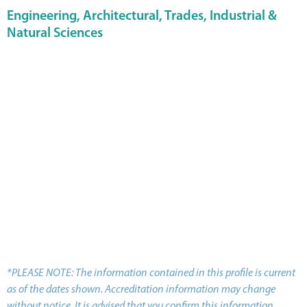
Engineering, Architectural, Trades, Industrial &
Natural Sciences
*PLEASE NOTE: The information contained in this profile is current
as of the dates shown. Accreditation information may change
without notice. It is advised that you confirm this information