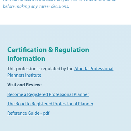
before making any career decisions.
Certification & Regulation
Information
This profession is regulated by the
Alberta Professional
Planners Institute
Visit and Review:
Become a Registered Professional Planner
The Road to Registered Professional Planner
Reference Guide - pdf