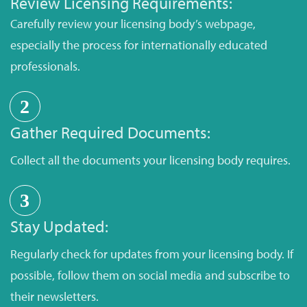
Review Licensing Requirements:
Carefully review your licensing body’s webpage,
especially the process for internationally educated
professionals.
2
Gather Required Documents:
Collect all the documents your licensing body requires.
3
Stay Updated:
Regularly check for updates from your licensing body. If
possible, follow them on social media and subscribe to
their newsletters.