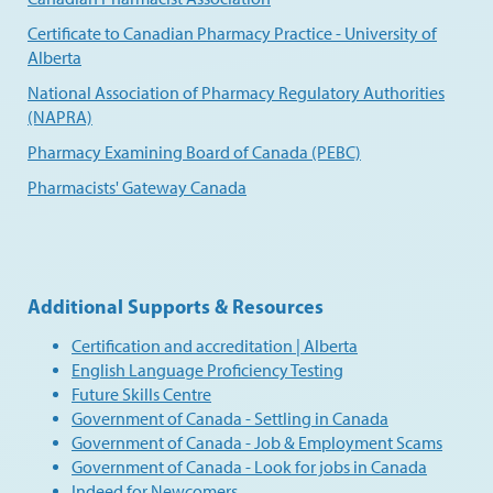
Certificate to Canadian Pharmacy Practice - University of
Alberta
National Association of Pharmacy Regulatory Authorities
(NAPRA)
Pharmacy Examining Board of Canada (PEBC)
Pharmacists' Gateway Canada
Additional Supports & Resources
Certification and accreditation | Alberta
English Language Proficiency Testing
Future Skills Centre
Government of Canada - Settling in Canada
Government of Canada - Job & Employment Scams
Government of Canada - Look for jobs in Canada
Indeed for Newcomers