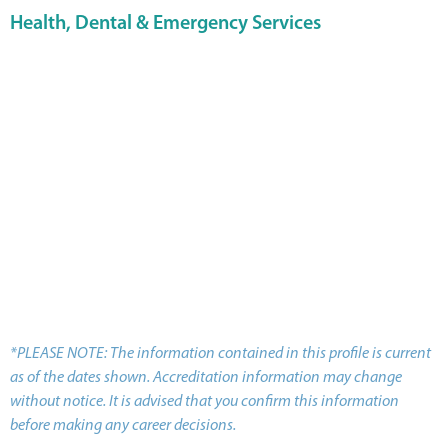
Health, Dental & Emergency Services
*PLEASE NOTE: The information contained in this profile is current
as of the dates shown. Accreditation information may change
without notice. It is advised that you confirm this information
before making any career decisions.