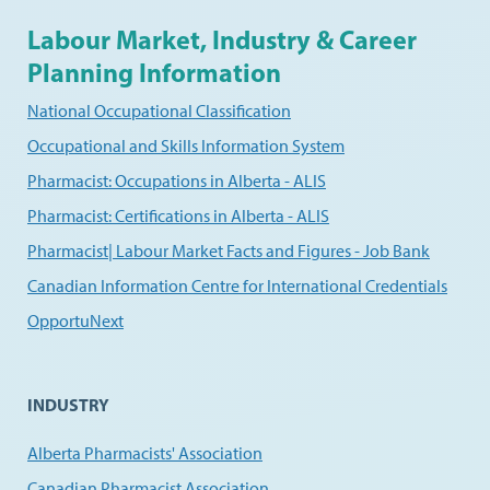
Labour Market, Industry & Career
Planning Information
National Occupational Classification
Occupational and Skills Information System
Pharmacist: Occupations in Alberta - ALIS
Pharmacist: Certifications in Alberta - ALIS
Pharmacist| Labour Market Facts and Figures - Job Bank
Canadian Information Centre for International Credentials
OpportuNext
INDUSTRY
Alberta Pharmacists' Association
Canadian Pharmacist Association