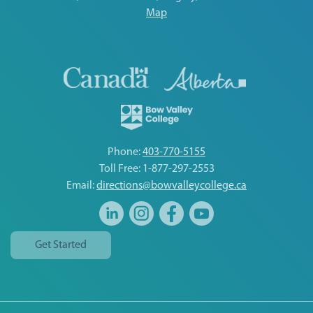
Map
Phone:
403-770-5155
Toll Free: 1-877-297-2553
Email:
directions@bowvalleycollege.ca
Get Started