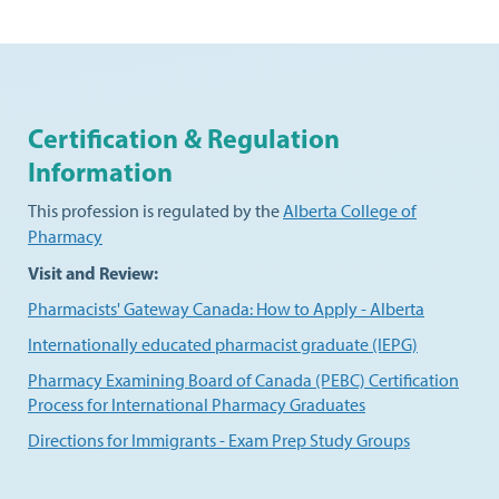
Certification & Regulation
Information
This profession is regulated by the
Alberta College of
Pharmacy
Visit and Review:
Pharmacists' Gateway Canada: How to Apply - Alberta
Internationally educated pharmacist graduate (IEPG)
Pharmacy Examining Board of Canada (PEBC) Certification
Process for International Pharmacy Graduates
Directions for Immigrants - Exam Prep Study Groups