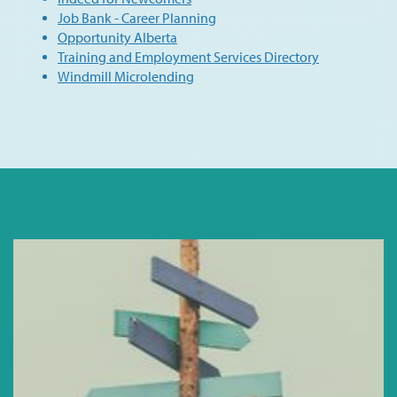
Job Bank - Career Planning
Opportunity Alberta
Training and Employment Services Directory
Windmill Microlending