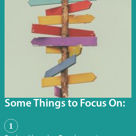
Some Things to Focus On:
1