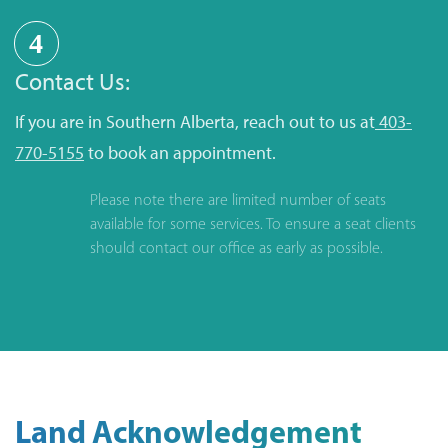
4
Contact Us:
If you are in Southern Alberta, reach out to us at
403-
770-5155
to book an appointment.
Please note there are limited number of seats
available for some services. To ensure a seat clients
should contact our office as early as possible.
Land Acknowledgement