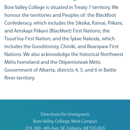
Bow Valley College is situated in Treaty 7 territory. We
honour the territories and Peoples of: the Blackfoot
Confederacy, which includes the Siksika, Kainai, Piikani,
and Amskapi Piikani (Blackfeet) First Nations; the
Tsuut’ina First Nation; and the Îyâxe Nakoda, which
includes the Goodstoney, Chiniki, and Bearspaw First
Nations. We also acknowledge the historical Northwest
Métis homeland and the Otipemisiwak Métis
Government of Alberta, districts 4, 5, and 6 in Battle
River territory.
Directions for Immigrants
Bow Valley College, West Campus
219, 300 - 6th Ave. SE, Calgary, AB T2G 0G5